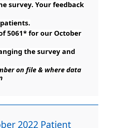
the survey. Your feedback
patients.
 of 5061* for our October
ranging the survey and
umber on file & where data
n
tober 2022 Patient