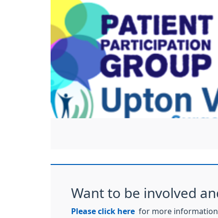
Want to be involved an
Please click here
for more information 