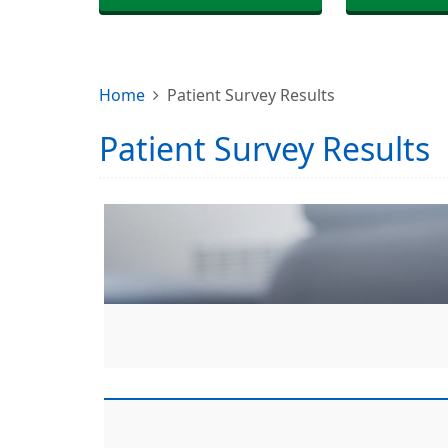
Home
Patient Survey Results
Patient Survey Results