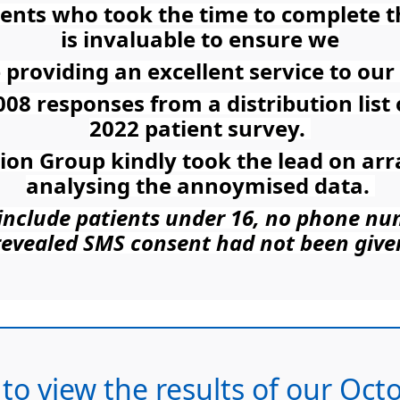
tients who took the time to complete 
is invaluable to ensure we
 providing an excellent service to our 
008 responses from a distribution list
2022 patient survey.
tion Group kindly took the lead on ar
analysing the annoymised data.
t include patients under 16, no phone n
revealed SMS consent had not been give
 to view the results of our Oc