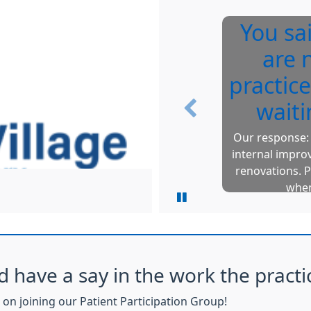
You sa
are 
practice
waiti
Previous
Our response: 
internal impro
renovations. P
when
d have a say in the work the practi
on joining our Patient Participation Group!