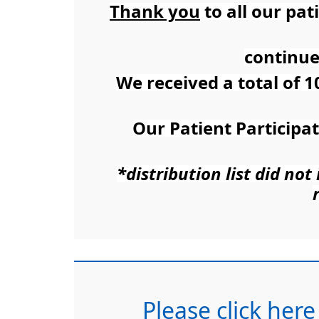
Thank you
to all our pa
continue
We received a total of 1
Our Patient Participa
*distribution list did no
Please click here