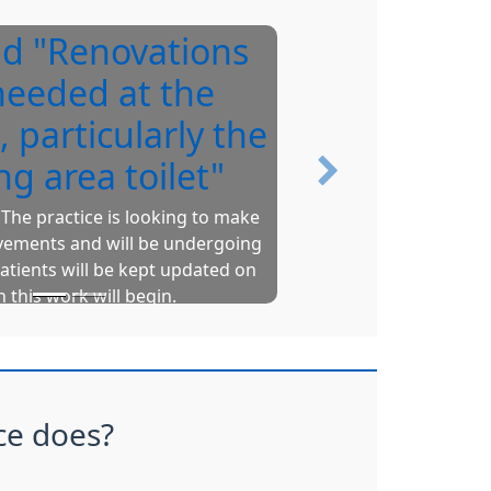
id "Renovations
Y
needed at the
, particularly the
ng area toilet"
Next
The practice is looking to make
vements and will be undergoing
Upto
atients will be kept updated on
pr
 this work will begin.
Gr
N
ce does?