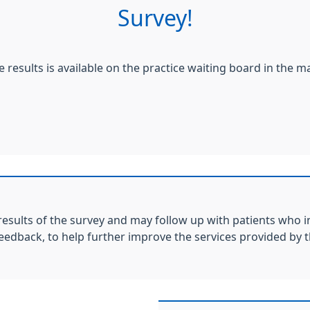
Survey!
e results is available on the practice waiting board in the m
results of the survey and may follow up with patients who i
feedback, to help further improve the services provided by t