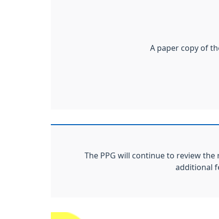
A paper copy of th
The PPG will continue to review the 
additional 