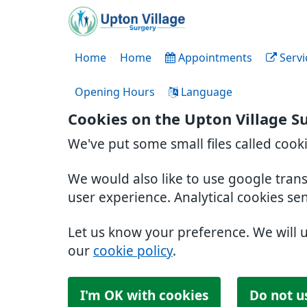
Home
Home
Appointments
Servi
Opening Hours
Language
Cookies on the Upton Village S
We've put some small files called cook
We would also like to use google tran
user experience. Analytical cookies se
Let us know your preference. We will 
our
cookie policy
.
I'm OK with cookies
Do not u