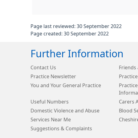
Page last reviewed: 30 September 2022
Page created: 30 September 2022
Further Information
Contact Us
Friends 
Practice Newsletter
Practice
You and Your General Practice
Practice
Informa
Useful Numbers
Carers 
Domestic Violence and Abuse
Blood Se
Services Near Me
Cheshir
Suggestions & Complaints