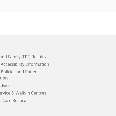
and Family (FFT) Results
 Accessibility Information
 Policies and Patient
tion
Advice
rvice & Walk-in Centres
e Care Record