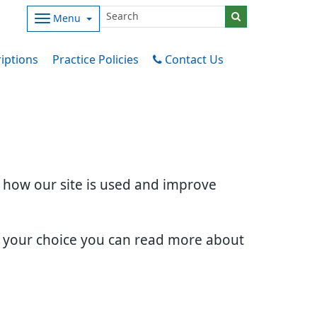
Menu
iptions
Practice Policies
Contact Us
d how our site is used and improve
e your choice you can read more about