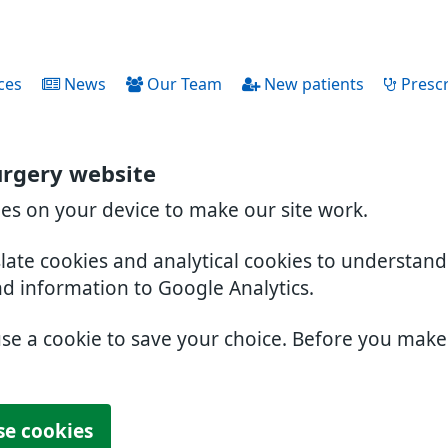
ces
News
Our Team
New patients
Prescr
urgery website
ies on your device to make our site work.
slate cookies and analytical cookies to understan
nd information to Google Analytics.
use a cookie to save your choice. Before you mak
se cookies