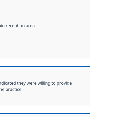
ain reception area.
ndicated they were willing to provide
he practice.