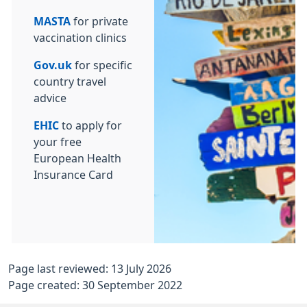
MASTA
for private
vaccination clinics
Gov.uk
for specific
country travel
advice
EHIC
to apply for
your free
European Health
Insurance Card
Page last reviewed: 13 July 2026
Page created: 30 September 2022