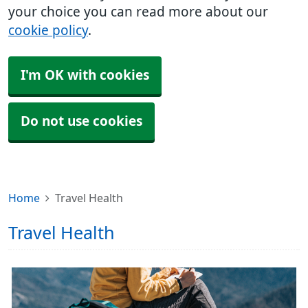
your choice you can read more about our
cookie policy
.
I'm OK with cookies
Do not use cookies
Home
Travel Health
Travel Health