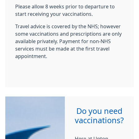
Please allow 8 weeks prior to departure to
start receiving your vaccinations.
Travel advice is covered by the NHS; however
some vaccinations and prescriptions are only
available privately. Payment for non-NHS
services must be made at the first travel
appointment.
Do you need
vaccinations?
Here at Upton