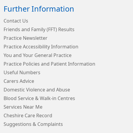
Further Information
Contact Us
Friends and Family (FFT) Results
Practice Newsletter
Practice Accessibility Information
You and Your General Practice
Practice Policies and Patient Information
Useful Numbers
Carers Advice
Domestic Violence and Abuse
Blood Service & Walk-in Centres
Services Near Me
Cheshire Care Record
Suggestions & Complaints