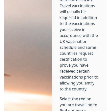
Travel vaccinations
will usually be
required in addition
to the vaccinations
you receive in
accordance with the
UK vaccination
schedule and some
countries request
certification to
prove you have
received certain
vaccinations prior to
allowing you entry
to the country.
Select the region
you are travelling to
find out more.