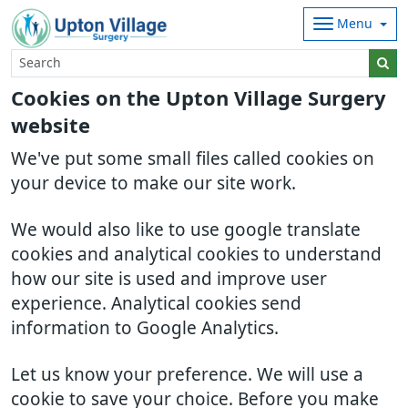
Menu
Cookies on the Upton Village Surgery
website
We've put some small files called cookies on
your device to make our site work.
We would also like to use google translate
cookies and analytical cookies to understand
how our site is used and improve user
experience. Analytical cookies send
information to Google Analytics.
Let us know your preference. We will use a
cookie to save your choice. Before you make