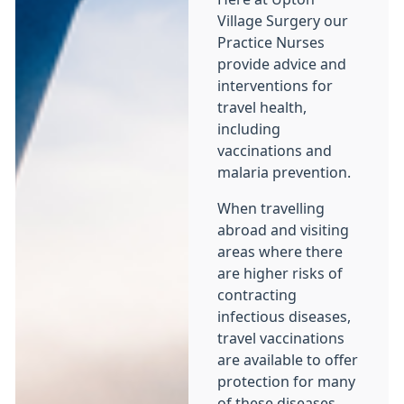
Village Surgery our
Practice Nurses
provide advice and
interventions for
travel health,
including
vaccinations and
malaria prevention.
When travelling
abroad and visiting
areas where there
are higher risks of
contracting
infectious diseases,
travel vaccinations
are available to offer
protection for many
of these diseases.