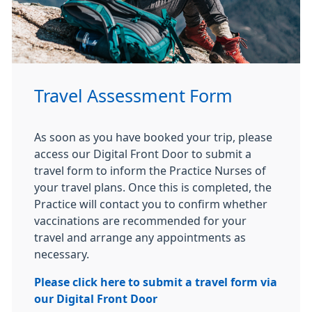
Travel Assessment Form
As soon as you have booked your trip, please
access our Digital Front Door to submit a
travel form to inform the Practice Nurses of
your travel plans. Once this is completed, the
Practice will contact you to confirm whether
vaccinations are recommended for your
travel and arrange any appointments as
necessary.
Please click here to submit a travel form via
our Digital Front Door