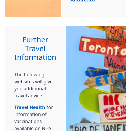
Further
Travel
Information
The following
websites will give
you additional
travel advice
Travel Health
for
information of
vaccinations
available on NHS