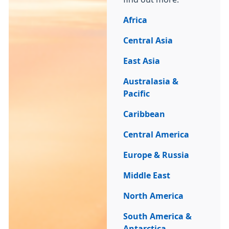
Africa
Central Asia
East Asia
Australasia &
Pacific
Caribbean
Central America
Europe & Russia
Middle East
North America
South America &
Antarctica