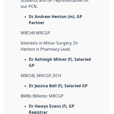
Students and GP representative for
our PCN.
Dr Andrew Henton (m), GP
Partner
MBChB MRCGP
Interests in Minor Surgery. Dr
Henton is Pharmacy Lead.
Dr Ashleigh Milner (f), Salaried
GP
MBChB, MRCGP, DCH
Dr Jessica Bell (f), Salaried GP
BMBs BMedsc MRCGP
Dr Hawys Evans (f), GP
Registrar