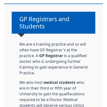
Non-urgent advice:
GP Registrars and
Students
We are a training practice and so will
often have GP Registrar's at the
practice. A
GP Registrar
is a qualified
doctor who is undergoing further
training to gain experience in General
Practice.
We also host
medical students
who
are in their third or fifth year of
University to gain the qualifacations
required to be a Doctor. Medical
students will observe various clinics