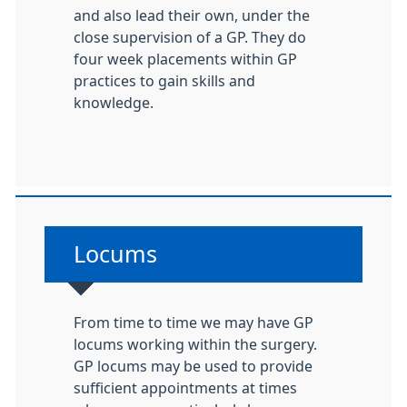
and also lead their own, under the
close supervision of a GP. They do
four week placements within GP
practices to gain skills and
knowledge.
Non-urgent advice:
Locums
From time to time we may have GP
locums working within the surgery.
GP locums may be used to provide
sufficient appointments at times