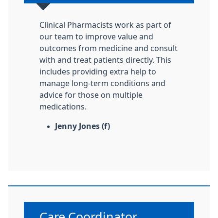
Clinical Pharmacists work as part of
our team to improve value and
outcomes from medicine and consult
with and treat patients directly. This
includes providing extra help to
manage long-term conditions and
advice for those on multiple
medications.
Jenny Jones (f)
Non-urgent advice:
Care Coordinator