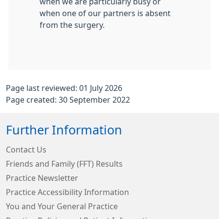
when we are particularly busy or
when one of our partners is absent
from the surgery.
Page last reviewed: 01 July 2026
Page created: 30 September 2022
Further Information
Contact Us
Friends and Family (FFT) Results
Practice Newsletter
Practice Accessibility Information
You and Your General Practice