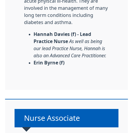
acute phyiscal ill-health. They are
involved in the management of many
long term conditions including
diabetes and asthma.
Hannah Davies (f) - Lead
Practice Nurse
As well as being
our lead Practice Nurse, Hannah is
also an Advanced Care Practitioner.
Erin Byrne (f)
Non-urgent advice:
Nurse Associate