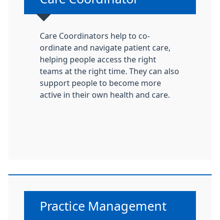
Care Coordinators help to co-
ordinate and navigate patient care,
helping people access the right
teams at the right time. They can also
support people to become more
active in their own health and care.
Non-urgent advice:
Practice Management