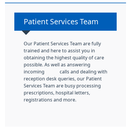
Non-urgent advice:
Patient Services Team
Our Patient Services Team are fully
trained and here to assist you in
obtaining the highest quality of care
possible. As well as answering
incoming calls and dealing with
reception desk queries, our Patient
Services Team are busy processing
prescriptions, hospital letters,
registrations and more.