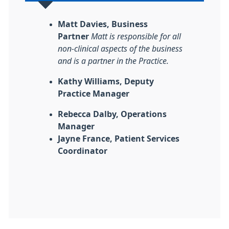
Matt Davies, Business
Partner
Matt is responsible for all
non-clinical aspects of the business
and is a partner in the Practice.
Kathy Williams, Deputy
Practice Manager
Rebecca Dalby, Operations
Manager
Jayne France, Patient Services
Coordinator