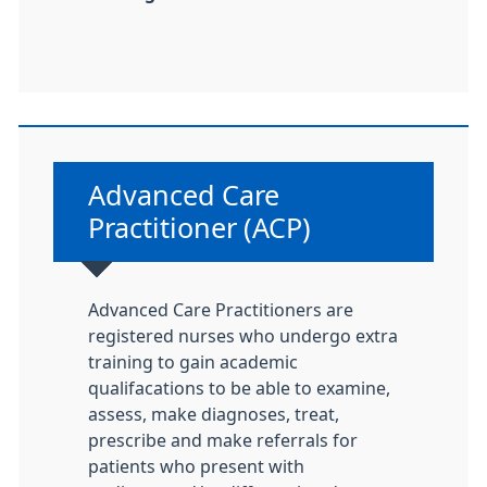
Non-urgent advice:
Advanced Care
Practitioner (ACP)
Advanced Care Practitioners are
registered nurses who undergo extra
training to gain academic
qualifacations to be able to examine,
assess, make diagnoses, treat,
prescribe and make referrals for
patients who present with