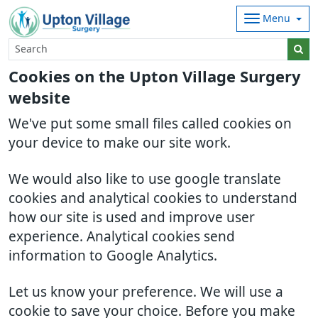
Menu
Cookies on the Upton Village Surgery
website
We've put some small files called cookies on
your device to make our site work.
We would also like to use google translate
cookies and analytical cookies to understand
how our site is used and improve user
experience. Analytical cookies send
information to Google Analytics.
Let us know your preference. We will use a
cookie to save your choice. Before you make