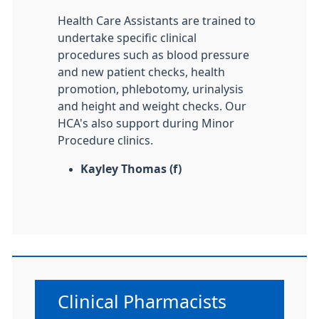
Health Care Assistants are trained to
undertake specific clinical
procedures such as blood pressure
and new patient checks, health
promotion, phlebotomy, urinalysis
and height and weight checks. Our
HCA's also support during Minor
Procedure clinics.
Kayley Thomas (f)
Non-urgent advice:
Clinical Pharmacists