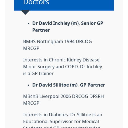
Non-urgent advice:
Doctors
Dr David Inchley (m), Senior GP
Partner
BMBS Nottingham 1994 DRCOG
MRCGP
Interests in Chronic Kidney Disease,
Minor Surgery and COPD. Dr Inchley
is a GP trainer
Dr David Sillitoe (m), GP Partner
MBchB Liverpool 2006 DRCOG DFSRH
MRCGP
Interests in Diabetes. Dr Sillitoe is an
Educational Supervisor for Medical