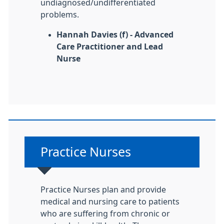
undiagnosed/undifferentiated
problems.
Hannah Davies (f) - Advanced
Care Practitioner and Lead
Nurse
Non-urgent advice:
Practice Nurses
Practice Nurses plan and provide
medical and nursing care to patients
who are suffering from chronic or