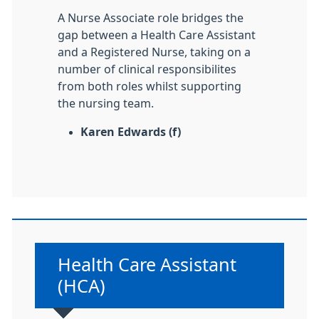
A Nurse Associate role bridges the
gap between a Health Care Assistant
and a Registered Nurse, taking on a
number of clinical responsibilites
from both roles whilst supporting
the nursing team.
Karen Edwards (f)
Non-urgent advice:
Health Care Assistant
(HCA)