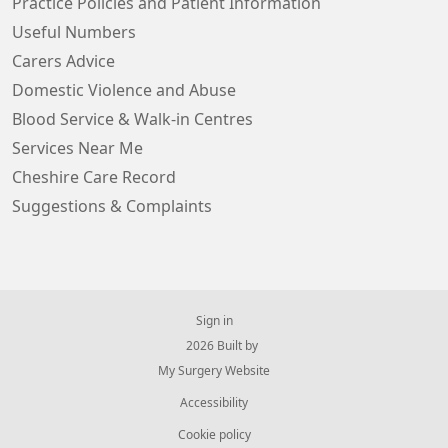
Practice Policies and Patient Information
Useful Numbers
Carers Advice
Domestic Violence and Abuse
Blood Service & Walk-in Centres
Services Near Me
Cheshire Care Record
Suggestions & Complaints
Sign in
© 2026 Built by
My Surgery Website
Accessibility
Cookie policy