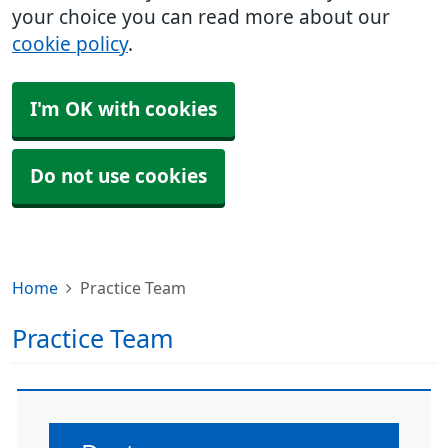
your choice you can read more about our
cookie policy
.
I'm OK with cookies
Do not use cookies
Home
Practice Team
Practice Team