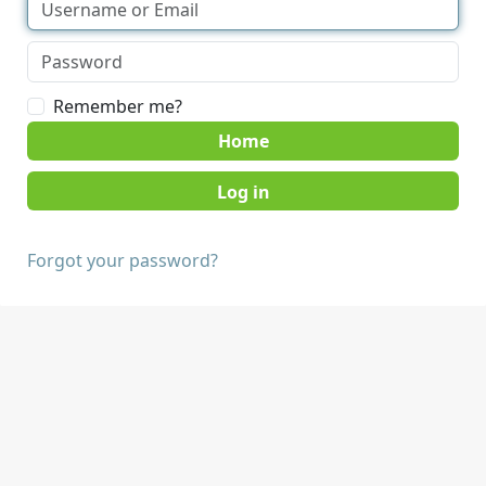
Remember me?
Home
Forgot your password?