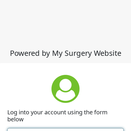
Powered by My Surgery Website
Log into your account using the form
below